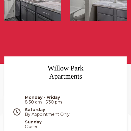
Monday - Friday
8:30 am - 5:30 pm
Saturday
By Appointment Only
Sunday
Closed