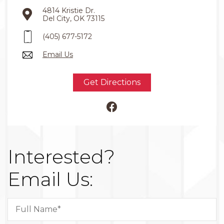
4814 Kristie Dr.
Del City, OK 73115
(405) 677-5172
Email Us
Get Directions
Interested?
Email Us: