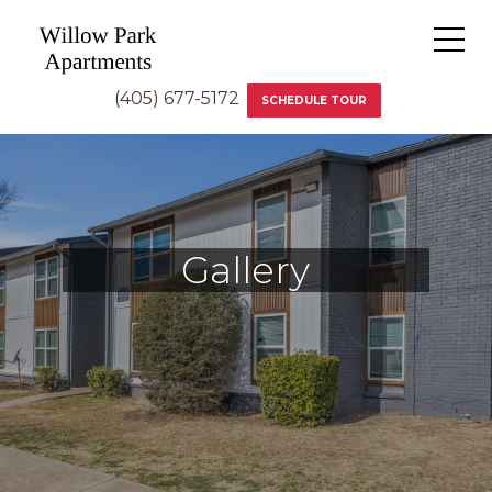
(405) 677-5172
SCHEDULE TOUR
Gallery