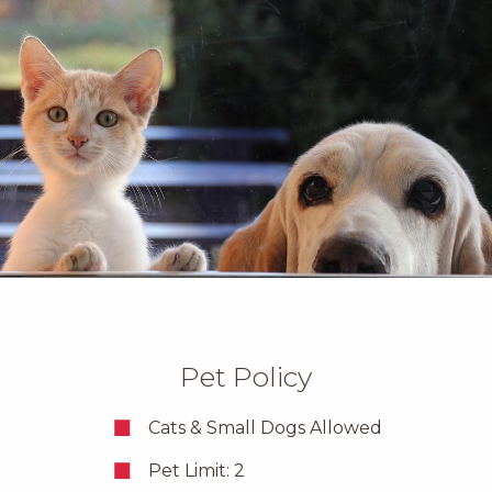
Pet Policy
Cats & Small Dogs Allowed
Pet Limit: 2