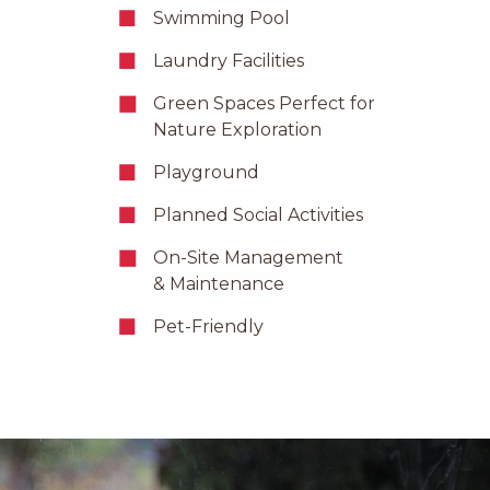
Swimming Pool
Laundry Facilities
Green Spaces Perfect for
Nature Exploration
Playground
Planned Social Activities
On-Site Management
& Maintenance
Pet-Friendly