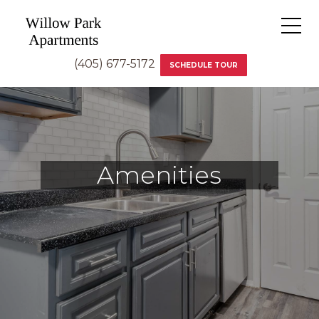
(405) 677-5172
SCHEDULE TOUR
Amenities