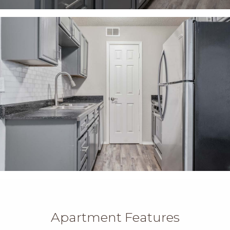
Apartment Features