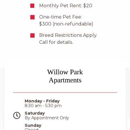
Monthly Pet Rent: $20
One-time Pet Fee:
$300 (non-refundable)
Breed Restrictions Apply.
Call for details.
Monday - Friday
8:30 am - 5:30 pm
Saturday
By Appointment Only
Sunday
Closed