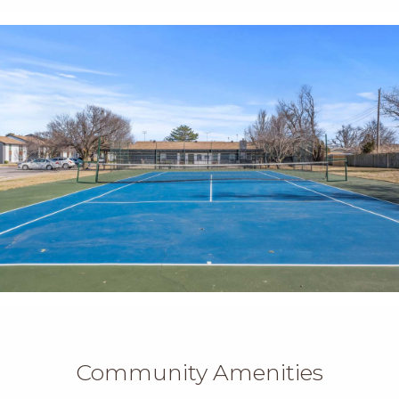
Community Amenities