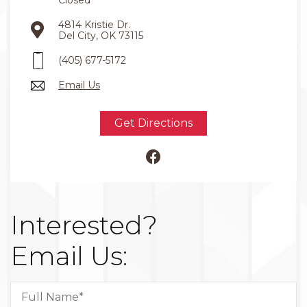
4814 Kristie Dr.
Del City, OK 73115
(405) 677-5172
Email Us
Get Directions
Interested?
Email Us: