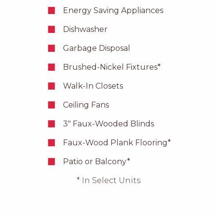
Energy Saving Appliances
Dishwasher
Garbage Disposal
Brushed-Nickel Fixtures*
Walk-In Closets
Ceiling Fans
3″ Faux-Wooded Blinds
Faux-Wood Plank Flooring*
Patio or Balcony*
* In Select Units